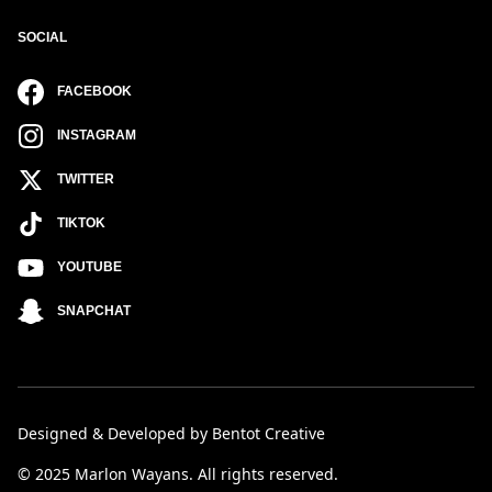
SOCIAL
FACEBOOK
INSTAGRAM
TWITTER
TIKTOK
YOUTUBE
SNAPCHAT
Designed & Developed by Bentot Creative
© 2025 Marlon Wayans. All rights reserved.