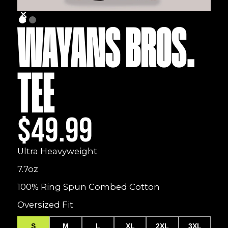
WAYANS BROS.
TEE
$49.99
Ultra Heavyweight
7.7oz
100% Ring Spun Combed Cotton
Oversized Fit
S
M
L
XL
2XL
3XL