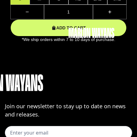
ADD TO CART
*We ship orders within 7 to 10 days of purchase.
Join our newsletter to stay up to date on news
and releases.