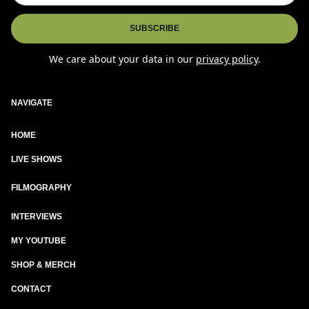
We care about your data in our
privacy policy
.
NAVIGATE
HOME
LIVE SHOWS
New
FILMOGRAPHY
INTERVIEWS
MY YOUTUBE
SHOP & MERCH
CONTACT