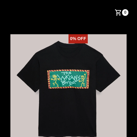
0
0%
OFF