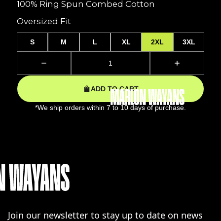
100% Ring Spun Combed Cotton
Oversized Fit
S
M
L
XL
2XL
3XL
ADD TO CART
*We ship orders within 7 to 10 days of purchase.
Join our newsletter to stay up to date on news