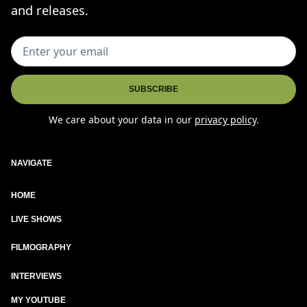
and releases.
We care about your data in our
privacy policy
.
NAVIGATE
HOME
LIVE SHOWS
New
FILMOGRAPHY
INTERVIEWS
MY YOUTUBE