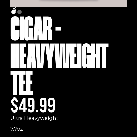
CIGAR -
HEAVYWEIGHT
TEE
$49.99
Ultra Heavyweight
7.7oz