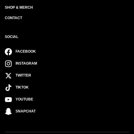
SHOP & MERCH
CONTACT
SOCIAL
FACEBOOK
INSTAGRAM
TWITTER
TIKTOK
YOUTUBE
SNAPCHAT