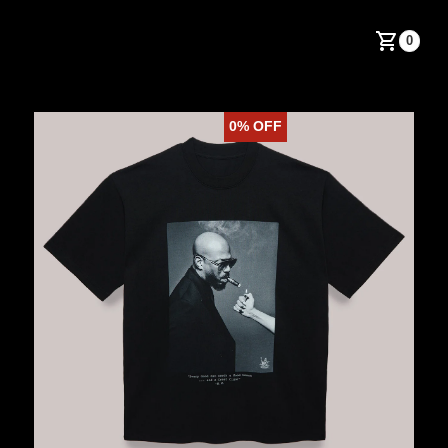
0
0%
OFF