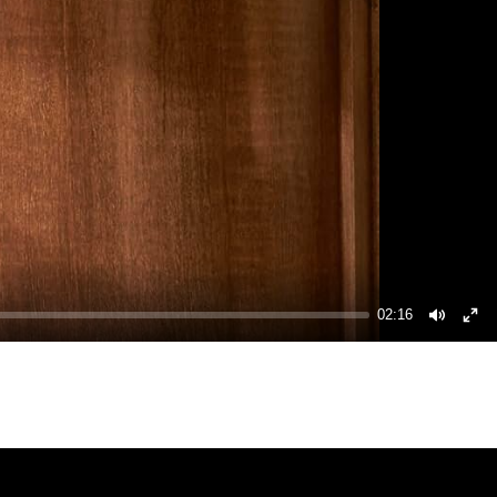
02:16
Mute
Ent
ful